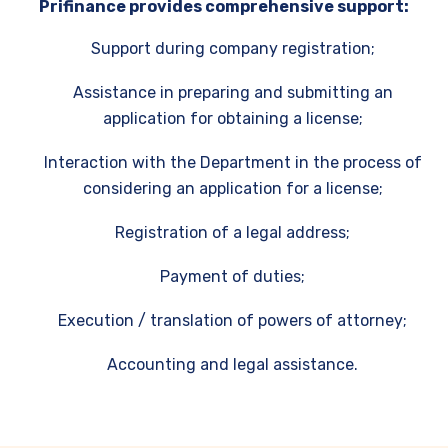
Prifinance provides comprehensive support:
Support during company registration;
Assistance in preparing and submitting an
application for obtaining a license;
Interaction with the Department in the process of
considering an application for a license;
Registration of a legal address;
Payment of duties;
Execution / translation of powers of attorney;
Accounting and legal assistance.