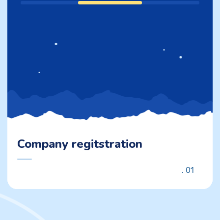
Company regitstration
01