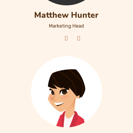
Matthew Hunter
Marketing Head