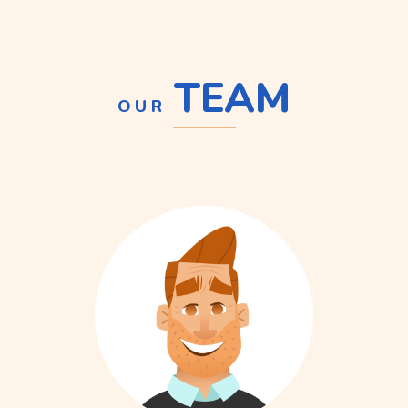
TEAM
OUR