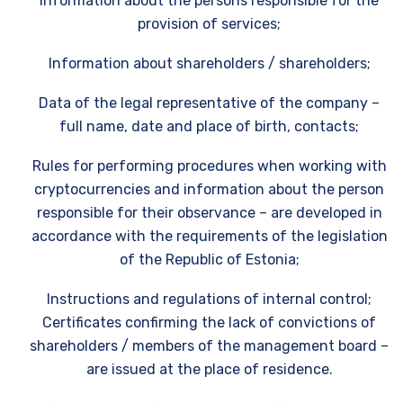
Information about the persons responsible for the
provision of services;
Information about shareholders / shareholders;
Data of the legal representative of the company –
full name, date and place of birth, contacts;
Rules for performing procedures when working with
cryptocurrencies and information about the person
responsible for their observance – are developed in
accordance with the requirements of the legislation
of the Republic of Estonia;
Instructions and regulations of internal control;
Certificates confirming the lack of convictions of
shareholders / members of the management board –
are issued at the place of residence.