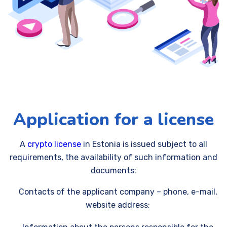
Application for a license
A
crypto license
in Estonia is issued subject to all
requirements, the availability of such information and
documents:
Contacts of the applicant company – phone, e-mail,
website address;