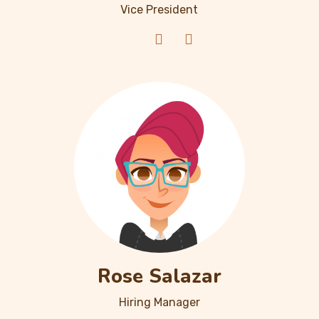
Vice President
Rose Salazar
Hiring Manager