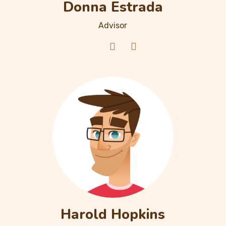
Donna Estrada
Advisor
Harold Hopkins